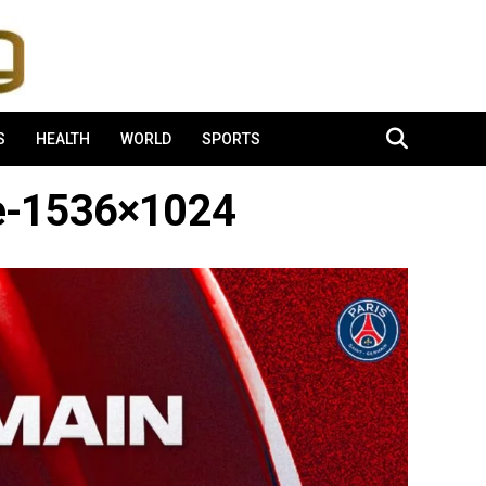
S
HEALTH
WORLD
SPORTS
e-1536×1024