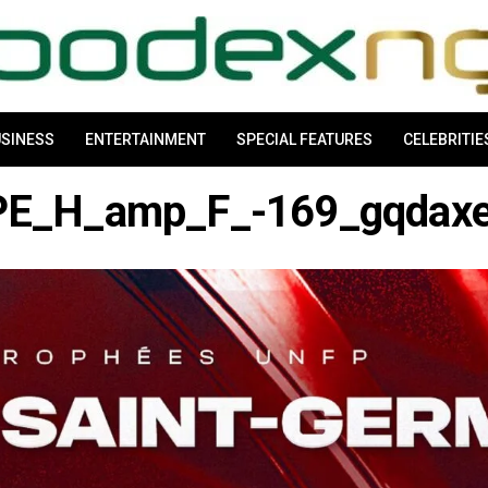
SINESS
ENTERTAINMENT
SPECIAL FEATURES
CELEBRITIE
E_H_amp_F_-169_gqdax