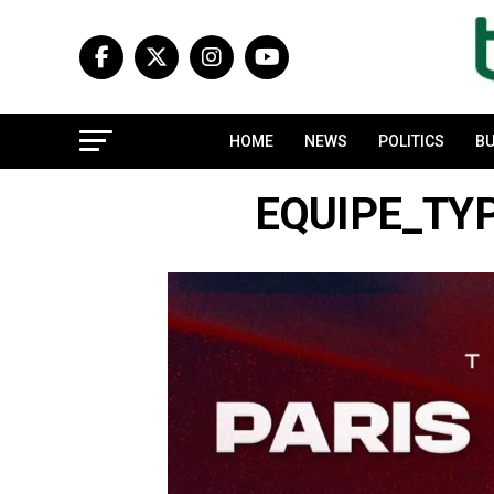
HOME
NEWS
POLITICS
BU
EQUIPE_TYP