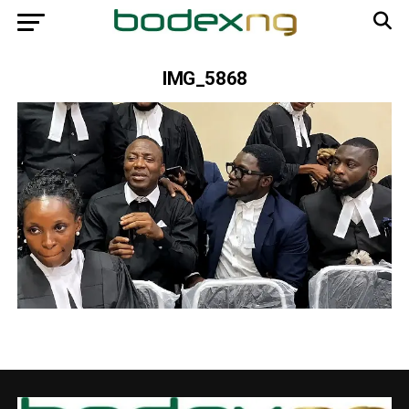
IMG_5868