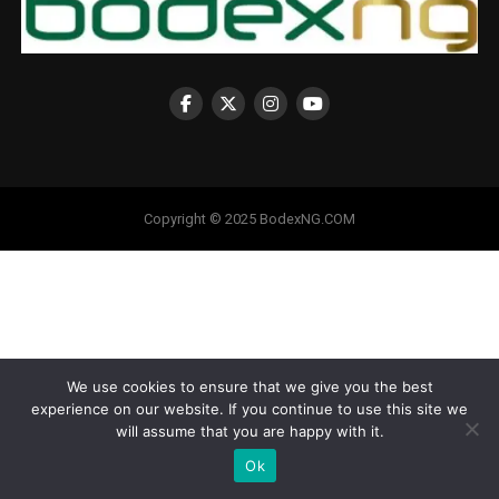
Copyright © 2025 BodexNG.COM
We use cookies to ensure that we give you the best
experience on our website. If you continue to use this site we
will assume that you are happy with it.
Ok