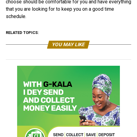
choose should be comfortable for you and have everything
that you are looking for to keep you on a good time
schedule.
RELATED TOPICS:
YOU MAY LIKE