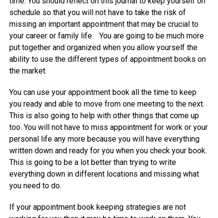
time. You should reflect on this journal to keep yourself on
schedule so that you will not have to take the risk of
missing an important appointment that may be crucial to
your career or family life. You are going to be much more
put together and organized when you allow yourself the
ability to use the different types of appointment books on
the market.
You can use your appointment book all the time to keep
you ready and able to move from one meeting to the next.
This is also going to help with other things that come up
too. You will not have to miss appointment for work or your
personal life any more because you will have everything
written down and ready for you when you check your book.
This is going to be a lot better than trying to write
everything down in different locations and missing what
you need to do.
If your appointment book keeping strategies are not