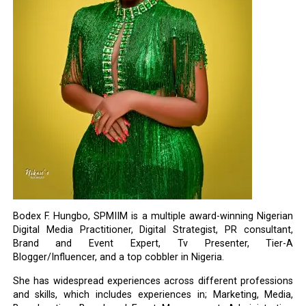
Bodex F. Hungbo, SPMIIM is a multiple award-winning Nigerian
Digital Media Practitioner, Digital Strategist, PR consultant,
Brand and Event Expert, Tv Presenter, Tier-A
Blogger/Influencer, and a top cobbler in Nigeria.
She has widespread experiences across different professions
and skills, which includes experiences in; Marketing, Media,