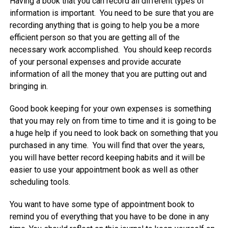
Having a book that you can record all different types of
information is important. You need to be sure that you are
recording anything that is going to help you be a more
efficient person so that you are getting all of the
necessary work accomplished. You should keep records
of your personal expenses and provide accurate
information of all the money that you are putting out and
bringing in.
Good book keeping for your own expenses is something
that you may rely on from time to time and it is going to be
a huge help if you need to look back on something that you
purchased in any time. You will find that over the years,
you will have better record keeping habits and it will be
easier to use your appointment book as well as other
scheduling tools.
You want to have some type of appointment book to
remind you of everything that you have to be done in any