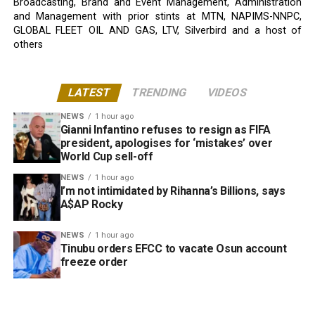
Broadcasting, Brand and Event Management, Administration
and Management with prior stints at MTN, NAPIMS-NNPC,
GLOBAL FLEET OIL AND GAS, LTV, Silverbird and a host of
others
LATEST
TRENDING
VIDEOS
NEWS
1 hour ago
Gianni Infantino refuses to resign as FIFA
president, apologises for ‘mistakes’ over
World Cup sell-off
NEWS
1 hour ago
I’m not intimidated by Rihanna’s Billions, says
A$AP Rocky
NEWS
1 hour ago
Tinubu orders EFCC to vacate Osun account
freeze order