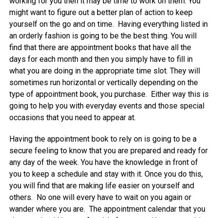
working for you then it may be time to work on them. You
might want to figure out a better plan of action to keep
yourself on the go and on time. Having everything listed in
an orderly fashion is going to be the best thing. You will
find that there are appointment books that have all the
days for each month and then you simply have to fill in
what you are doing in the appropriate time slot. They will
sometimes run horizontal or vertically depending on the
type of appointment book, you purchase. Either way this is
going to help you with everyday events and those special
occasions that you need to appear at.
Having the appointment book to rely on is going to be a
secure feeling to know that you are prepared and ready for
any day of the week. You have the knowledge in front of
you to keep a schedule and stay with it. Once you do this,
you will find that are making life easier on yourself and
others. No one will every have to wait on you again or
wander where you are. The appointment calendar that you