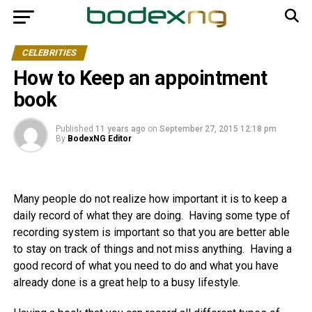
CELEBRITIES
How to Keep an appointment
book
Published
11 years ago
on
September 27, 2015 12:18 pm
By
BodexNG Editor
Many people do not realize how important it is to keep a
daily record of what they are doing. Having some type of
recording system is important so that you are better able
to stay on track of things and not miss anything. Having a
good record of what you need to do and what you have
already done is a great help to a busy lifestyle.