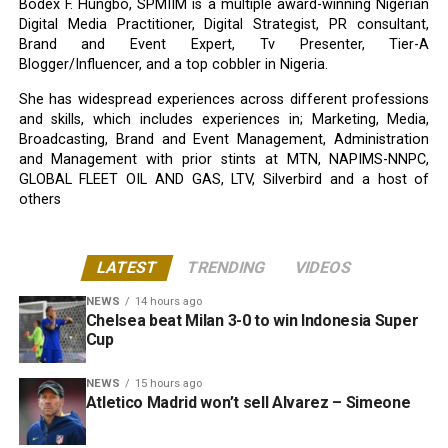
Bodex F. Hungbo, SPMIIM is a multiple award-winning Nigerian
Digital Media Practitioner, Digital Strategist, PR consultant,
Brand and Event Expert, Tv Presenter, Tier-A
Blogger/Influencer, and a top cobbler in Nigeria.
She has widespread experiences across different professions
and skills, which includes experiences in; Marketing, Media,
Broadcasting, Brand and Event Management, Administration
and Management with prior stints at MTN, NAPIMS-NNPC,
GLOBAL FLEET OIL AND GAS, LTV, Silverbird and a host of
others
LATEST
TRENDING
VIDEOS
NEWS
14 hours ago
Chelsea beat Milan 3-0 to win Indonesia Super
Cup
NEWS
15 hours ago
Atletico Madrid won’t sell Alvarez – Simeone