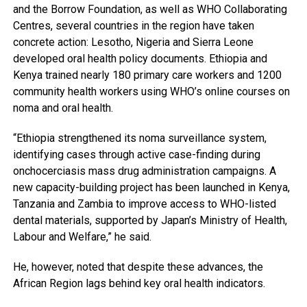
and the Borrow Foundation, as well as WHO Collaborating
Centres, several countries in the region have taken
concrete action: Lesotho, Nigeria and Sierra Leone
developed oral health policy documents. Ethiopia and
Kenya trained nearly 180 primary care workers and 1200
community health workers using WHO’s online courses on
noma and oral health.
“Ethiopia strengthened its noma surveillance system,
identifying cases through active case-finding during
onchocerciasis mass drug administration campaigns. A
new capacity-building project has been launched in Kenya,
Tanzania and Zambia to improve access to WHO-listed
dental materials, supported by Japan’s Ministry of Health,
Labour and Welfare,” he said.
He, however, noted that despite these advances, the
African Region lags behind key oral health indicators.