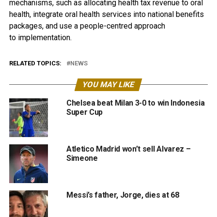
mechanisms, such as allocating health tax revenue to oral
health, integrate oral health services into national benefits
packages, and use a people-centred approach
to implementation.
RELATED TOPICS:
NEWS
YOU MAY LIKE
Chelsea beat Milan 3-0 to win Indonesia
Super Cup
Atletico Madrid won’t sell Alvarez –
Simeone
Messi’s father, Jorge, dies at 68