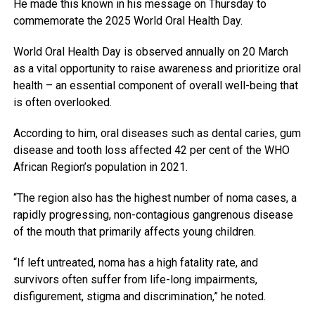
He made this known in his message on Thursday to
commemorate the 2025 World Oral Health Day.
World Oral Health Day is observed annually on 20 March
as a vital opportunity to raise awareness and prioritize oral
health – an essential component of overall well-being that
is often overlooked.
According to him, oral diseases such as dental caries, gum
disease and tooth loss affected 42 per cent of the WHO
African Region’s population in 2021.
“The region also has the highest number of noma cases, a
rapidly progressing, non-contagious gangrenous disease
of the mouth that primarily affects young children.
“If left untreated, noma has a high fatality rate, and
survivors often suffer from life-long impairments,
disfigurement, stigma and discrimination,” he noted.