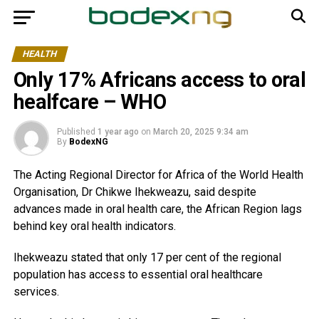
HEALTH
Only 17% Africans access to oral
healfcare – WHO
Published
1 year ago
on
March 20, 2025 9:34 am
By
BodexNG
The Acting Regional Director for Africa of the World Health
Organisation, Dr Chikwe Ihekweazu, said despite
advances made in oral health care, the African Region lags
behind key oral health indicators.
Ihekweazu stated that only 17 per cent of the regional
population has access to essential oral healthcare
services.