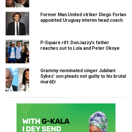
Former Man.United striker Diego Forlan
appointed Uruguay interim head coach
P-Square rift: DonJazzy’s father
reaches out to Lola and Peter Okoye
Grammy-nominated singer Jubilant
Sykes’ son pleads not guilty to his brutal
murd£r