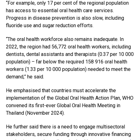
“For example, only 17 per cent of the regional population
has access to essential oral health care services.
Progress in disease prevention is also slow, including
fluoride use and sugar reduction efforts.
“The oral health workforce also remains inadequate. In
2022, the region had 56,772 oral health workers, including
dentists, dental assistants and therapists (0.37 per 10 000
population) – far below the required 158 916 oral health
workers (1.33 per 10 000 population) needed to meet the
demand,” he said.
He emphasised that countries must accelerate the
implementation of the Global Oral Health Action Plan, WHO
convened its first-ever Global Oral Health Meeting in
Thailand (November 2024).
He further said there is a need to engage multisectoral
stakeholders, secure funding through innovative financing