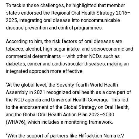
To tackle these challenges, he highlighted that member
states endorsed the Regional Oral Health Strategy 2016–
2025, integrating oral disease into noncommunicable
disease prevention and control programmes.
According to him, the risk factors of oral diseases are
tobacco, alcohol, high sugar intake, and socioeconomic and
commercial determinants – with other NCDs such as
diabetes, cancer and cardiovascular diseases, making an
integrated approach more effective.
“At the global level, the Seventy-fourth World Health
Assembly in 2021 recognized oral health as a core part of
the NCD agenda and Universal Health Coverage. This led
to the endorsement of the Global Strategy on Oral Health,
and the Global Oral Health Action Plan 2023–2030
(WHA76), which includes a monitoring framework.
“With the support of partners like Hilfsaktion Noma e.V.