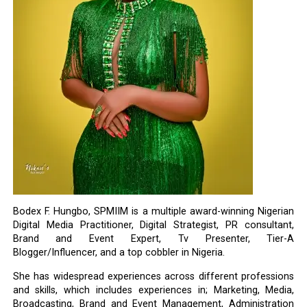
Bodex F. Hungbo, SPMIIM is a multiple award-winning Nigerian
Digital Media Practitioner, Digital Strategist, PR consultant,
Brand and Event Expert, Tv Presenter, Tier-A
Blogger/Influencer, and a top cobbler in Nigeria.
She has widespread experiences across different professions
and skills, which includes experiences in; Marketing, Media,
Broadcasting, Brand and Event Management, Administration