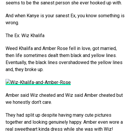
seems to be the sanest person she ever hooked up with.
And when Kanye is your sanest Ex, you know something is
wrong.
The Ex: Wiz Khalifa
Weed Khalifa and Amber Rose fell in love, got married,
then life sometimes dealt them black and yellow lines.
Eventually, the black lines overshadowed the yellow lines
and, they broke up.
Amber said Wiz cheated and Wiz said Amber cheated but
we honestly don’t care.
They had split up despite having many cute pictures
together and looking genuinely happy. Amber even wore a
real sweetheart kinda dress while she was with Wiz!