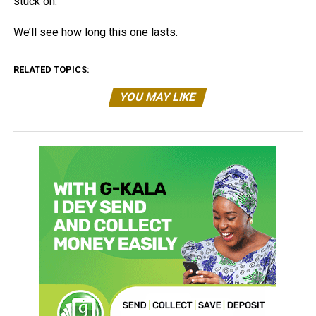
stuck on.
We’ll see how long this one lasts.
RELATED TOPICS:
YOU MAY LIKE