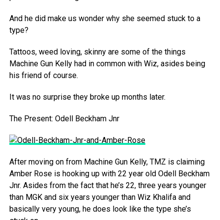
And he did make us wonder why she seemed stuck to a
type?
Tattoos, weed loving, skinny are some of the things
Machine Gun Kelly had in common with Wiz, asides being
his friend of course.
It was no surprise they broke up months later.
The Present: Odell Beckham Jnr
After moving on from Machine Gun Kelly, TMZ is claiming
Amber Rose is hooking up with 22 year old Odell Beckham
Jnr. Asides from the fact that he’s 22, three years younger
than MGK and six years younger than Wiz Khalifa and
basically very young, he does look like the type she’s