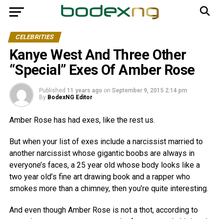
CELEBRITIES
Kanye West And Three Other
“Special” Exes Of Amber Rose
Published
11 years ago
on
September 9, 2015 2:14 pm
By
BodexNG Editor
Amber Rose has had exes, like the rest us.
But when your list of exes include a narcissist married to
another narcissist whose gigantic boobs are always in
everyone’s faces, a 25 year old whose body looks like a
two year old’s fine art drawing book and a rapper who
smokes more than a chimney, then you’re quite interesting.
And even though Amber Rose is not a thot, according to