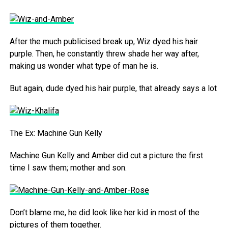
After the much publicised break up, Wiz dyed his hair
purple. Then, he constantly threw shade her way after,
making us wonder what type of man he is.
But again, dude dyed his hair purple, that already says a lot
The Ex: Machine Gun Kelly
Machine Gun Kelly and Amber did cut a picture the first
time I saw them; mother and son.
Don’t blame me, he did look like her kid in most of the
pictures of them together.