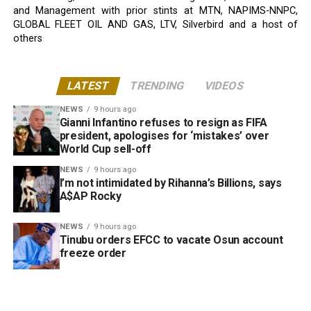
and Management with prior stints at MTN, NAPIMS-NNPC,
GLOBAL FLEET OIL AND GAS, LTV, Silverbird and a host of
others
LATEST
TRENDING
VIDEOS
NEWS
9 hours ago
Gianni Infantino refuses to resign as FIFA
president, apologises for ‘mistakes’ over
World Cup sell-off
NEWS
9 hours ago
I’m not intimidated by Rihanna’s Billions, says
A$AP Rocky
NEWS
9 hours ago
Tinubu orders EFCC to vacate Osun account
freeze order