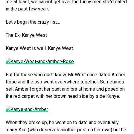
me at least, we cannot get over the funny men she’d dated
in the past few years.
Let’s begin the crazy list…
The Ex: Kanye West
Kanye West is well, Kanye West.
But for those who don’t know, Mr West once dated Amber
Rose and the two went everywhere together. Sometimes
sef, Amber forgot her pant and bra at home and posed on
the red carpet with her brown head side by side Kanye.
When they broke up, he went on to date and eventually
marry Kim (who deserves another post on her own) but he