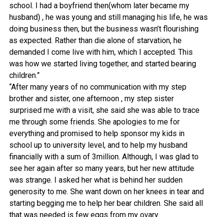
school. I had a boyfriend then(whom later became my
husband) , he was young and still managing his life, he was
doing business then, but the business wasn’t flourishing
as expected. Rather than die alone of starvation, he
demanded I come live with him, which I accepted. This
was how we started living together, and started bearing
children.”
“After many years of no communication with my step
brother and sister, one afternoon , my step sister
surprised me with a visit, she said she was able to trace
me through some friends. She apologies to me for
everything and promised to help sponsor my kids in
school up to university level, and to help my husband
financially with a sum of 3million. Although, I was glad to
see her again after so many years, but her new attitude
was strange. I asked her what is behind her sudden
generosity to me. She want down on her knees in tear and
starting begging me to help her bear children. She said all
that was needed is few eggs from my ovary.