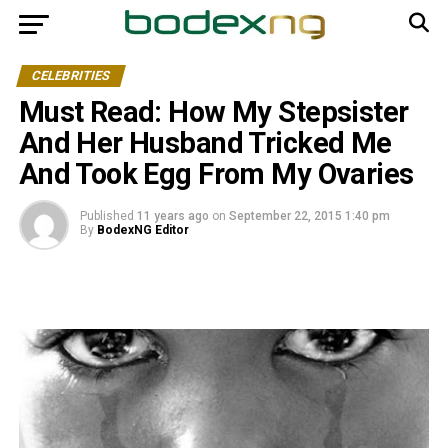
CELEBRITIES
Must Read: How My Stepsister
And Her Husband Tricked Me
And Took Egg From My Ovaries
Published
11 years ago
on
September 22, 2015 1:40 pm
By
BodexNG Editor