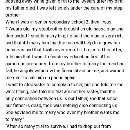
passed away while given birth to me; 9years after my birth,
my father died. I was left solely under the care of my step
brother.
When I was in senior secondary school 2, then I was
17years old, my stepbrother brought an old hausa man and
demanded I should marry him; he said the man is very rich,
and that if I marry him that the man will help him grow his
business and that I will never regret it. I rejected his offer, i
told him that I want to finish my education first. After
numerous pressures from my brother to marry the man had
fail, he angrily withdrew his financial aid on me, and warned
me ever to call him on phone again.
I want to stepsister to complain to her, but she told me the
worst thing, she told me that am not her sister, that the
only connection between us is our father, and that since
our father is dead, their was nothing else connecting us.
She advised me to marry who ever my brother wants me
to marry.”
“After so many trial to survive, I had to drop out from