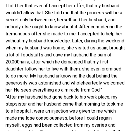
I told her that even if I accept her offer, that my husband
wouldn’t allow that. She told me that the process will be a
secret only between me, herself and her husband, and
nobody else ought to know about it. After considering the
tremendous offer she made to me, I accepted to help her
without my husband knowledge. Later, during the weekend
when my husband was home, she visited us again, brought
a lot of foodstuffs and gave my husband the sum of
20,000naira, after which he demanded that my first
daughter follow her to live with them, she even promised
to do more. My husband unknowing the deal behind the
generosity was astonished and wholeheartedly welcomed
her. He sees everything as a miracle from God.”
“After my husband had gone back to his work place, my
stepsister and her husband came that morning to took me
to a hospital , were an injection was given to me which
made me lose consciousness, before I could regain
myself, eggs had been collected from my ovaries and