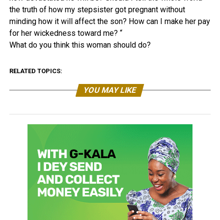
the truth of how my stepsister got pregnant without
minding how it will affect the son? How can I make her pay
for her wickedness toward me? “
What do you think this woman should do?
RELATED TOPICS:
YOU MAY LIKE