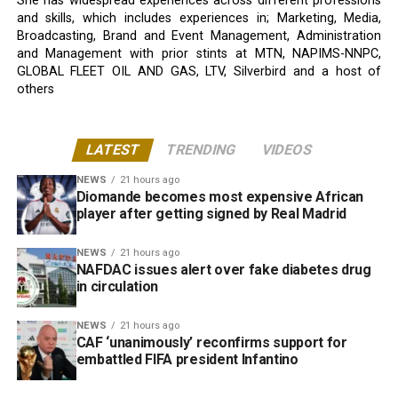
She has widespread experiences across different professions
and skills, which includes experiences in; Marketing, Media,
Broadcasting, Brand and Event Management, Administration
and Management with prior stints at MTN, NAPIMS-NNPC,
GLOBAL FLEET OIL AND GAS, LTV, Silverbird and a host of
others
LATEST
TRENDING
VIDEOS
NEWS
21 hours ago
Diomande becomes most expensive African
player after getting signed by Real Madrid
NEWS
21 hours ago
NAFDAC issues alert over fake diabetes drug
in circulation
NEWS
21 hours ago
CAF ‘unanimously’ reconfirms support for
embattled FIFA president Infantino