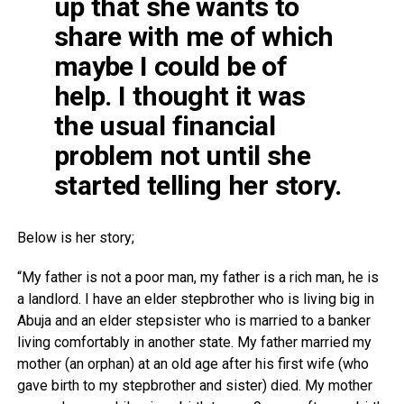
up that she wants to
share with me of which
maybe I could be of
help. I thought it was
the usual financial
problem not until she
started telling her story.
Below is her story;
“My father is not a poor man, my father is a rich man, he is
a landlord. I have an elder stepbrother who is living big in
Abuja and an elder stepsister who is married to a banker
living comfortably in another state. My father married my
mother (an orphan) at an old age after his first wife (who
gave birth to my stepbrother and sister) died. My mother