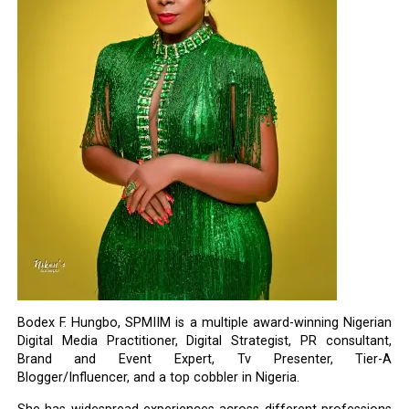
Bodex F. Hungbo, SPMIIM is a multiple award-winning Nigerian
Digital Media Practitioner, Digital Strategist, PR consultant,
Brand and Event Expert, Tv Presenter, Tier-A
Blogger/Influencer, and a top cobbler in Nigeria.