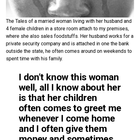
The Tales of a married woman living with her husband and
4 female children in a store room attach to my premises,
where she also sales foodstuffs. Her husband works for a
private security company and is attached in one the bank
outside the state, he often comes around on weekends to
spent time with his family.
I don’t know this woman
well, all I know about her
is that her children
often comes to greet me
whenever I come home
and I often give them
money and sometimes