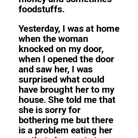
foodstuffs.
Yesterday, I was at home
when the woman
knocked on my door,
when I opened the door
and saw her, I was
surprised what could
have brought her to my
house. She told me that
she is sorry for
bothering me but there
is a problem eating her