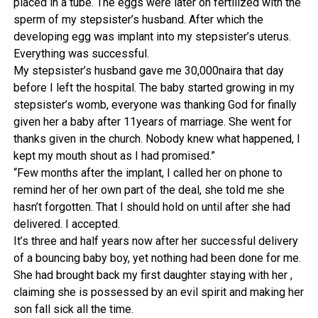
placed in a tube. The eggs were later on fertilized with the
sperm of my stepsister’s husband. After which the
developing egg was implant into my stepsister’s uterus.
Everything was successful.
My stepsister’s husband gave me 30,000naira that day
before I left the hospital. The baby started growing in my
stepsister’s womb, everyone was thanking God for finally
given her a baby after 11years of marriage. She went for
thanks given in the church. Nobody knew what happened, I
kept my mouth shout as I had promised.”
“Few months after the implant, I called her on phone to
remind her of her own part of the deal, she told me she
hasn’t forgotten. That I should hold on until after she had
delivered. I accepted.
It’s three and half years now after her successful delivery
of a bouncing baby boy, yet nothing had been done for me.
She had brought back my first daughter staying with her ,
claiming she is possessed by an evil spirit and making her
son fall sick all the time.