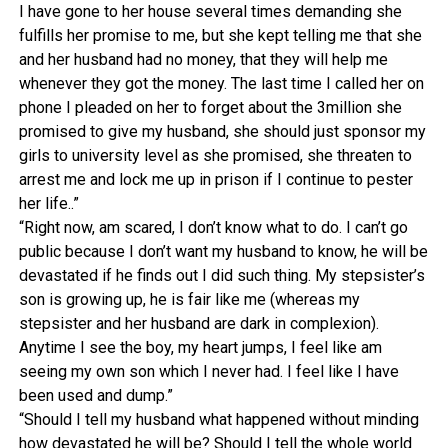
I have gone to her house several times demanding she
fulfills her promise to me, but she kept telling me that she
and her husband had no money, that they will help me
whenever they got the money. The last time I called her on
phone I pleaded on her to forget about the 3million she
promised to give my husband, she should just sponsor my
girls to university level as she promised, she threaten to
arrest me and lock me up in prison if I continue to pester
her life..”
“Right now, am scared, I don’t know what to do. I can’t go
public because I don’t want my husband to know, he will be
devastated if he finds out I did such thing. My stepsister’s
son is growing up, he is fair like me (whereas my
stepsister and her husband are dark in complexion).
Anytime I see the boy, my heart jumps, I feel like am
seeing my own son which I never had. I feel like I have
been used and dump.”
“Should I tell my husband what happened without minding
how devastated he will be? Should I tell the whole world