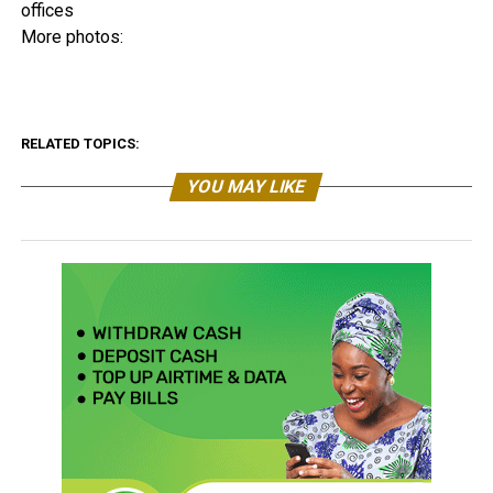
offices
More photos:
RELATED TOPICS:
YOU MAY LIKE