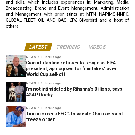
and skills, which includes experiences in; Marketing, Media,
Broadcasting, Brand and Event Management, Administration
and Management with prior stints at MTN, NAPIMS-NNPC,
GLOBAL FLEET OIL AND GAS, LTV, Silverbird and a host of
others
LATEST
TRENDING
VIDEOS
NEWS
15 hours ago
Gianni Infantino refuses to resign as FIFA
president, apologises for ‘mistakes’ over
World Cup sell-off
NEWS
15 hours ago
I’m not intimidated by Rihanna’s Billions, says
A$AP Rocky
NEWS
15 hours ago
Tinubu orders EFCC to vacate Osun account
freeze order