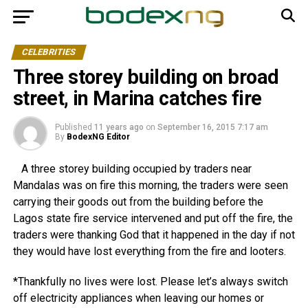
CELEBRITIES
Three storey building on broad
street, in Marina catches fire
Published
11 years ago
on
September 16, 2015 7:17 am
By
BodexNG Editor
A three storey building occupied by traders near
Mandalas was on fire this morning, the traders were seen
carrying their goods out from the building before the
Lagos state fire service intervened and put off the fire, the
traders were thanking God that it happened in the day if not
they would have lost everything from the fire and looters.
*Thankfully no lives were lost. Please let’s always switch
off electricity appliances when leaving our homes or