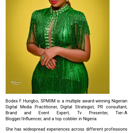
Bodex F. Hungbo, SPMIIM is a multiple award-winning Nigerian
Digital Media Practitioner, Digital Strategist, PR consultant,
Brand and Event Expert, Tv Presenter, Tier-A
Blogger/Influencer, and a top cobbler in Nigeria.
She has widespread experiences across different professions