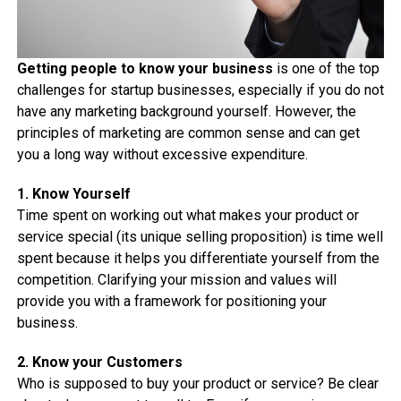
Getting people to know your business
is one of the top
challenges for startup businesses, especially if you do not
have any marketing background yourself. However, the
principles of marketing are common sense and can get
you a long way without excessive expenditure.
1. Know Yourself
Time spent on working out what makes your product or
service special (its unique selling proposition) is time well
spent because it helps you differentiate yourself from the
competition. Clarifying your mission and values will
provide you with a framework for positioning your
business.
2. Know your Customers
Who is supposed to buy your product or service? Be clear