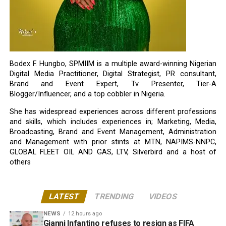
Bodex F. Hungbo, SPMIIM is a multiple award-winning Nigerian
Digital Media Practitioner, Digital Strategist, PR consultant,
Brand and Event Expert, Tv Presenter, Tier-A
Blogger/Influencer, and a top cobbler in Nigeria.
She has widespread experiences across different professions
and skills, which includes experiences in; Marketing, Media,
Broadcasting, Brand and Event Management, Administration
and Management with prior stints at MTN, NAPIMS-NNPC,
GLOBAL FLEET OIL AND GAS, LTV, Silverbird and a host of
others
LATEST
TRENDING
VIDEOS
NEWS
12 hours ago
Gianni Infantino refuses to resign as FIFA