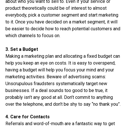
about who you want to sell to. Even if your service or
product theoretically could be of interest to almost
everybody, pick a customer segment and start marketing
to it. Once you have decided on a market segment, it will
be easier to decide how to reach potential customers and
which channels to focus on.
3. Set a Budget
Making a marketing plan and allocating a fixed budget can
help you keep an eye on costs. It is easy to overspend;
having a budget will help you focus your mind and your
marketing activities. Beware of advertising scams:
Unscrupulous fraudsters systematically target new
businesses. If a deal sounds too good to be true, it
probably isn’t any good at all. Don’t commit to anything
over the telephone, and don’t be shy to say “no thank you”.
4. Care for Contacts
Referrals and word-of-mouth are a fantastic way to get