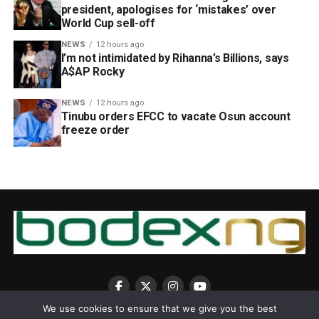
president, apologises for ‘mistakes’ over
World Cup sell-off
NEWS
12 hours ago
I’m not intimidated by Rihanna’s Billions, says
A$AP Rocky
NEWS
12 hours ago
Tinubu orders EFCC to vacate Osun account
freeze order
We use cookies to ensure that we give you the best