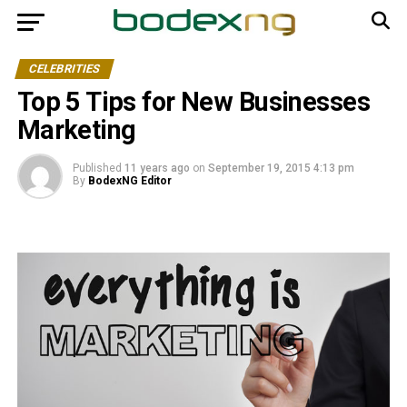
CELEBRITIES
Top 5 Tips for New Businesses
Marketing
Published
11 years ago
on
September 19, 2015 4:13 pm
By
BodexNG Editor