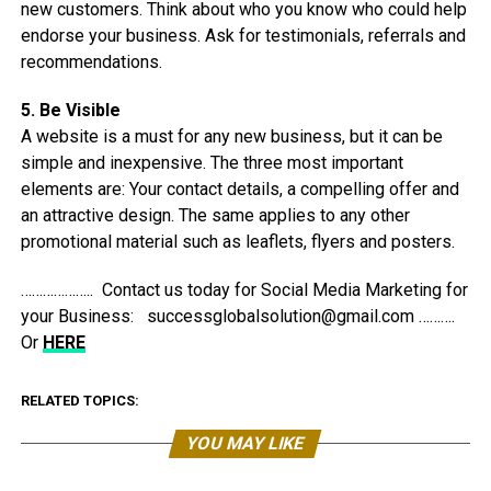
new customers. Think about who you know who could help
endorse your business. Ask for testimonials, referrals and
recommendations.
5. Be Visible
A website is a must for any new business, but it can be
simple and inexpensive. The three most important
elements are: Your contact details, a compelling offer and
an attractive design. The same applies to any other
promotional material such as leaflets, flyers and posters.
……………….. Contact us today for Social Media Marketing for
your Business: successglobalsolution@gmail.com ……….
Or
HERE
RELATED TOPICS:
YOU MAY LIKE