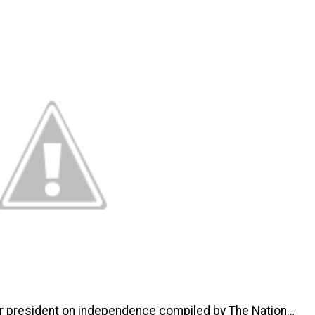
r president on independence compiled by The Nation…