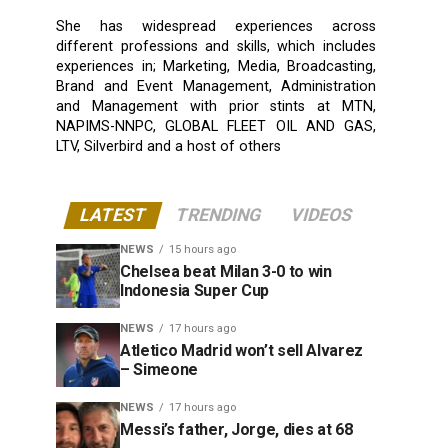
She has widespread experiences across
different professions and skills, which includes
experiences in; Marketing, Media, Broadcasting,
Brand and Event Management, Administration
and Management with prior stints at MTN,
NAPIMS-NNPC, GLOBAL FLEET OIL AND GAS,
LTV, Silverbird and a host of others
LATEST
TRENDING
VIDEOS
NEWS
15 hours ago
Chelsea beat Milan 3-0 to win
Indonesia Super Cup
NEWS
17 hours ago
Atletico Madrid won’t sell Alvarez
– Simeone
NEWS
17 hours ago
Messi’s father, Jorge, dies at 68