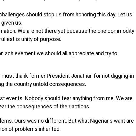
hallenges should stop us from honoring this day. Let us
 given us.
at nation. We are not there yet because the one commodity
ullest is unity of purpose.
an achievement we should all appreciate and try to
s must thank former President Jonathan for not digging-in
ing the country untold consequences.
n past events. Nobody should fear anything from me. We are
fear the consequences of their actions.
lems. Ours was no different. But what Nigerians want are
tion of problems inherited.