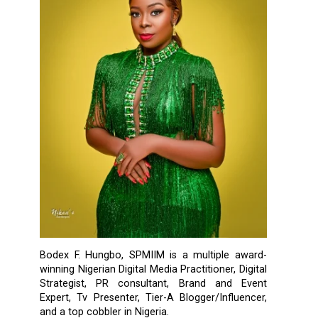
Bodex F. Hungbo, SPMIIM is a multiple award-
winning Nigerian Digital Media Practitioner, Digital
Strategist, PR consultant, Brand and Event
Expert, Tv Presenter, Tier-A Blogger/Influencer,
and a top cobbler in Nigeria.