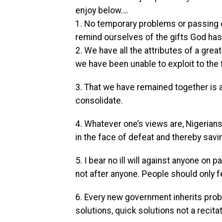
enjoy below….
1. No temporary problems or passing c
remind ourselves of the gifts God has
2. We have all the attributes of a gre
we have been unable to exploit to the f
3. That we have remained together is 
consolidate.
4. Whatever one’s views are, Nigerian
in the face of defeat and thereby sav
5. I bear no ill will against anyone o
not after anyone. People should only 
6. Every new government inherits prob
solutions, quick solutions not a recita