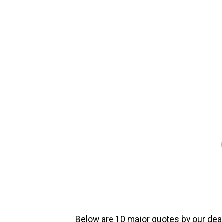
Below are 10 major quotes by our dea