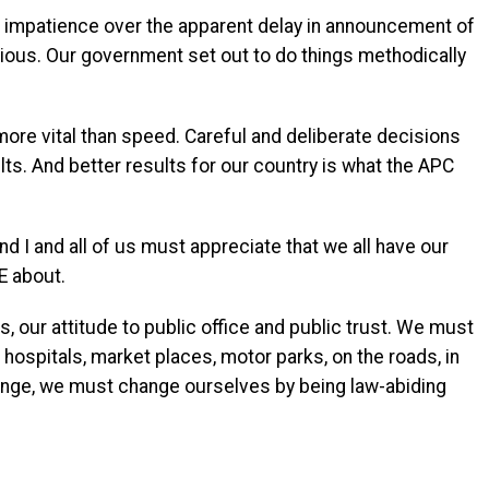
nd impatience over the apparent delay in announcement of
xious. Our government set out to do things methodically
 more vital than speed. Careful and deliberate decisions
lts. And better results for our country is what the APC
d I and all of us must appreciate that we all have our
E about.
 our attitude to public office and public trust. We must
 hospitals, market places, motor parks, on the roads, in
ange, we must change ourselves by being law-abiding