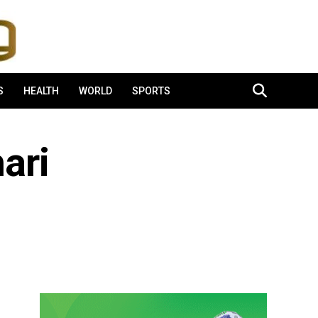
S
HEALTH
WORLD
SPORTS
ari