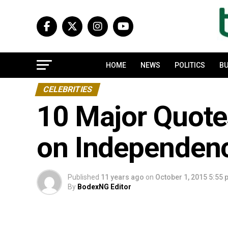
HOME
NEWS
POLITICS
BU
CELEBRITIES
10 Major Quote
on Independen
Published
11 years ago
on
October 1, 2015 5:55
By
BodexNG Editor