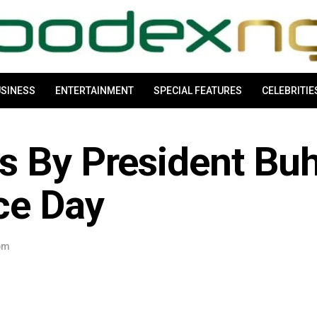
SINESS
ENTERTAINMENT
SPECIAL FEATURES
CELEBRITIE
s By President Buh
ce Day
 pm