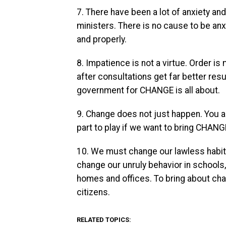
7. There have been a lot of anxiety a
ministers. There is no cause to be an
and properly.
8. Impatience is not a virtue. Order is
after consultations get far better resu
government for CHANGE is all about.
9. Change does not just happen. You an
part to play if we want to bring CHANG
10. We must change our lawless habits,
change our unruly behavior in schools,
homes and offices. To bring about ch
citizens.
RELATED TOPICS: