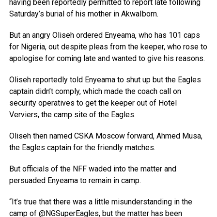
having been reportedly permitted to report late following
Saturday’s burial of his mother in AkwaIbom.
But an angry Oliseh ordered Enyeama, who has 101 caps
for Nigeria, out despite pleas from the keeper, who rose to
apologise for coming late and wanted to give his reasons.
Oliseh reportedly told Enyeama to shut up but the Eagles
captain didn’t comply, which made the coach call on
security operatives to get the keeper out of Hotel
Verviers, the camp site of the Eagles.
Oliseh then named CSKA Moscow forward, Ahmed Musa,
the Eagles captain for the friendly matches.
But officials of the NFF waded into the matter and
persuaded Enyeama to remain in camp.
“It’s true that there was a little misunderstanding in the
camp of @NGSuperEagles, but the matter has been