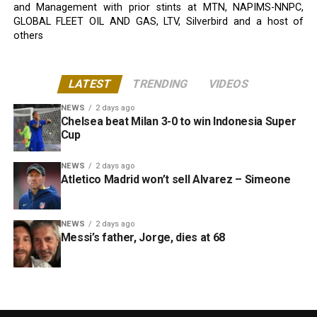
and Management with prior stints at MTN, NAPIMS-NNPC,
GLOBAL FLEET OIL AND GAS, LTV, Silverbird and a host of
others
LATEST
TRENDING
VIDEOS
NEWS
2 days ago
Chelsea beat Milan 3-0 to win Indonesia Super
Cup
NEWS
2 days ago
Atletico Madrid won’t sell Alvarez – Simeone
NEWS
2 days ago
Messi’s father, Jorge, dies at 68