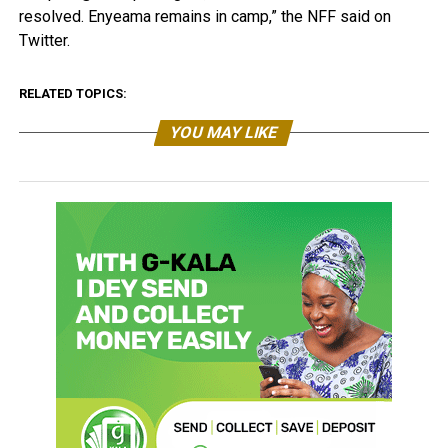
resolved. Enyeama remains in camp,” the NFF said on
Twitter.
RELATED TOPICS:
YOU MAY LIKE