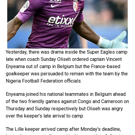
Yesterday, there was drama inside the Super Eagles camp
late when coach Sunday Oliseh ordered captain Vincent
Enyeama out of camp in Belgium but the France-based
goalkeeper was persuaded to remain with the team by the
Nigeria Football Federation officials.
Enyeama joined his national teammates in Belgium ahead
of the two friendly games against Congo and Cameroon on
Thursday and Sunday respectively but Oliseh was angry
over the keeper’s late arrival to camp.
The Lille keeper arrived camp after Monday’s deadline,