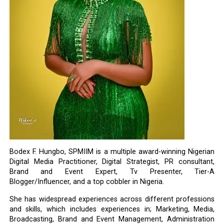
Bodex F. Hungbo, SPMIIM is a multiple award-winning Nigerian
Digital Media Practitioner, Digital Strategist, PR consultant,
Brand and Event Expert, Tv Presenter, Tier-A
Blogger/Influencer, and a top cobbler in Nigeria.
She has widespread experiences across different professions
and skills, which includes experiences in; Marketing, Media,
Broadcasting, Brand and Event Management, Administration