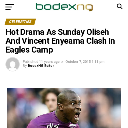
CELEBRITIES
Hot Drama As Sunday Oliseh
And Vincent Enyeama Clash In
Eagles Camp
Published
11 years ago
on
October 7, 2015 1:11 pm
By
BodexNG Editor