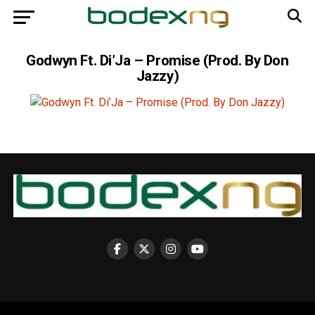
Godwyn Ft. Di’Ja – Promise (Prod. By Don
Jazzy)