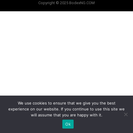
Copyright © 2025 BodexNG.COM
We use cookies to ensure that we give you the best
experience on our website. If you continue to use this site we
will assume that you are happy with it.
Ok