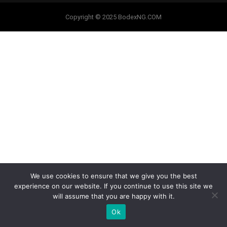
Copyright © 2025 BodexNG.COM
We use cookies to ensure that we give you the best
experience on our website. If you continue to use this site we
will assume that you are happy with it.
Ok