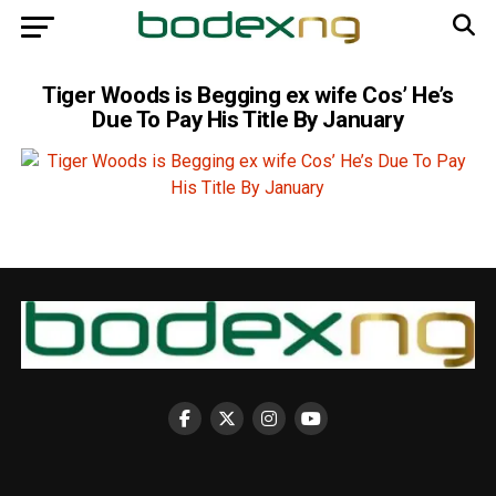
Tiger Woods is Begging ex wife Cos’ He’s
Due To Pay His Title By January