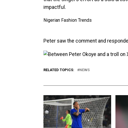
impactful.
Nigerian Fashion Trends
Peter saw the comment and responde
RELATED TOPICS:
NEWS