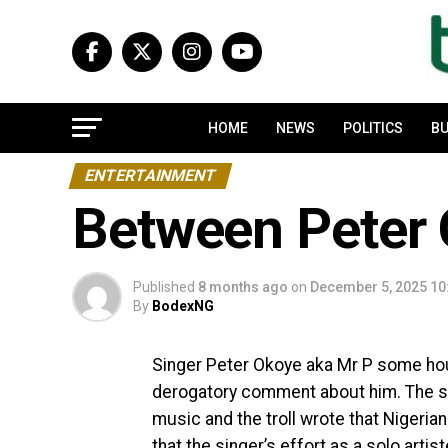
HOME
NEWS
POLITICS
BU
ENTERTAINMENT
Between Peter O
Published
8 months ago
on
December 5, 2025 10
By
BodexNG
Singer Peter Okoye aka Mr P some hou
derogatory comment about him. The si
music and the troll wrote that Nigeria
that the singer’s effort as a solo arti