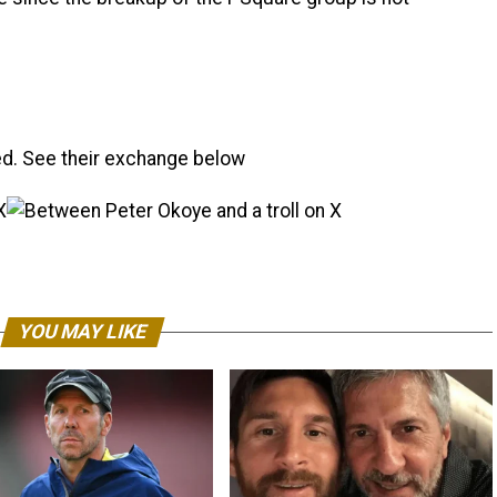
d. See their exchange below
YOU MAY LIKE