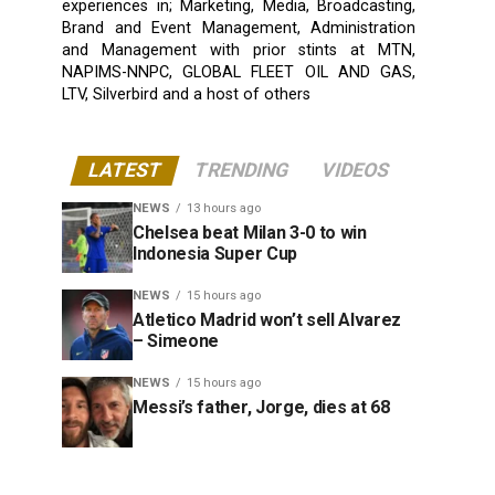
experiences in; Marketing, Media, Broadcasting,
Brand and Event Management, Administration
and Management with prior stints at MTN,
NAPIMS-NNPC, GLOBAL FLEET OIL AND GAS,
LTV, Silverbird and a host of others
LATEST
TRENDING
VIDEOS
NEWS
13 hours ago
Chelsea beat Milan 3-0 to win
Indonesia Super Cup
NEWS
15 hours ago
Atletico Madrid won’t sell Alvarez
– Simeone
NEWS
15 hours ago
Messi’s father, Jorge, dies at 68