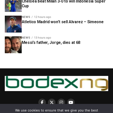
Chelsea beat Milan 3-0 to win Indonesia Super
Cup
NEWS
12 hours ago
Atletico Madrid won’t sell Alvarez – Simeone
NEWS
13 hours ago
Messi’s father, Jorge, dies at 68
We use cookies to ensure that we give you the best