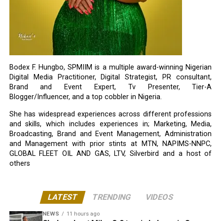
Bodex F. Hungbo, SPMIIM is a multiple award-winning Nigerian
Digital Media Practitioner, Digital Strategist, PR consultant,
Brand and Event Expert, Tv Presenter, Tier-A
Blogger/Influencer, and a top cobbler in Nigeria.
She has widespread experiences across different professions
and skills, which includes experiences in; Marketing, Media,
Broadcasting, Brand and Event Management, Administration
and Management with prior stints at MTN, NAPIMS-NNPC,
GLOBAL FLEET OIL AND GAS, LTV, Silverbird and a host of
others
LATEST
TRENDING
VIDEOS
NEWS
11 hours ago