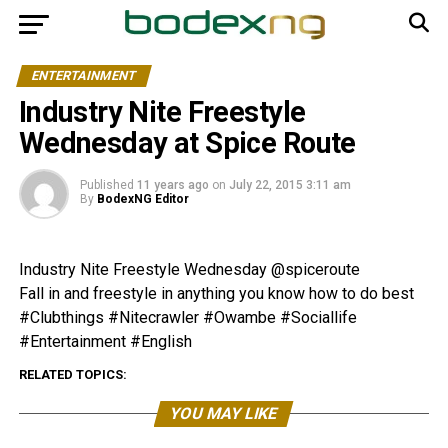
ENTERTAINMENT
Industry Nite Freestyle
Wednesday at Spice Route
Published
11 years ago
on
July 22, 2015 3:11 am
By
BodexNG Editor
Industry Nite Freestyle Wednesday @spiceroute
Fall in and freestyle in anything you know how to do best
#Clubthings #Nitecrawler #Owambe #Sociallife
#Entertainment #English
RELATED TOPICS:
YOU MAY LIKE