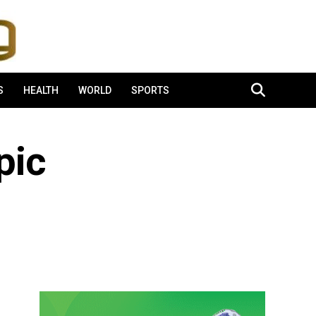
S
HEALTH
WORLD
SPORTS
pic