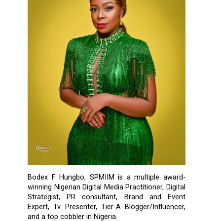
Bodex F. Hungbo, SPMIIM is a multiple award-
winning Nigerian Digital Media Practitioner, Digital
Strategist, PR consultant, Brand and Event
Expert, Tv Presenter, Tier-A Blogger/Influencer,
and a top cobbler in Nigeria.