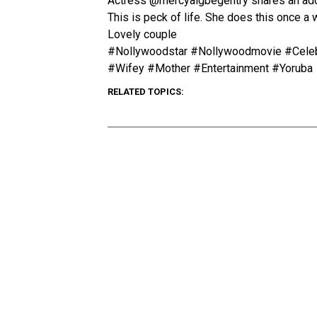
Actress @mercyaigbegentry shares an ador
This is peck of life. She does this once a
Lovely couple
#Nollywoodstar #Nollywoodmovie #Celebr
#Wifey #Mother #Entertainment #Yoruba
RELATED TOPICS: