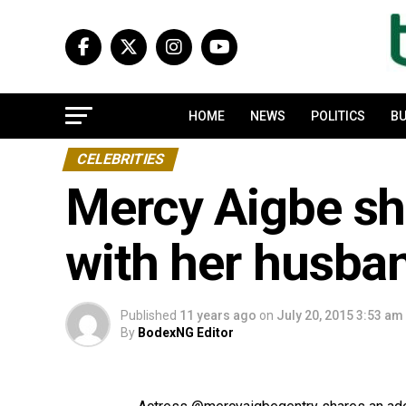
HOME
NEWS
POLITICS
BU
CELEBRITIES
Mercy Aigbe sha
with her husba
Published
11 years ago
on
July 20, 2015 3:53 am
By
BodexNG Editor