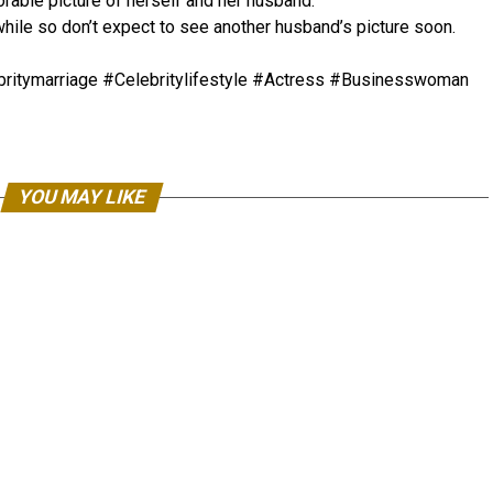
able picture of herself and her husband.
 while so don’t expect to see another husband’s picture soon.
itymarriage #Celebritylifestyle #Actress #Businesswoman
YOU MAY LIKE