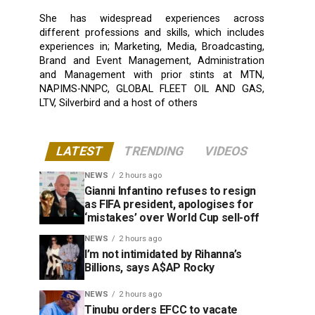
She has widespread experiences across
different professions and skills, which includes
experiences in; Marketing, Media, Broadcasting,
Brand and Event Management, Administration
and Management with prior stints at MTN,
NAPIMS-NNPC, GLOBAL FLEET OIL AND GAS,
LTV, Silverbird and a host of others
LATEST
TRENDING
VIDEOS
NEWS
2 hours ago
Gianni Infantino refuses to resign
as FIFA president, apologises for
‘mistakes’ over World Cup sell-off
NEWS
2 hours ago
I’m not intimidated by Rihanna’s
Billions, says A$AP Rocky
NEWS
2 hours ago
Tinubu orders EFCC to vacate