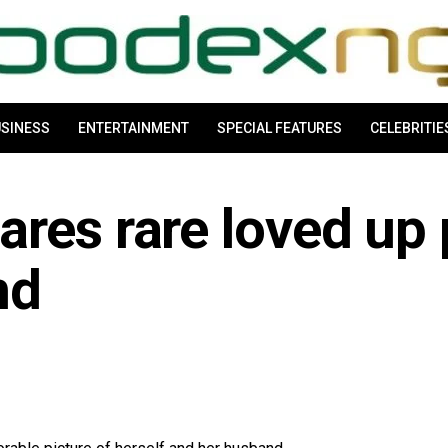
SINESS
ENTERTAINMENT
SPECIAL FEATURES
CELEBRITIE
res rare loved up 
nd