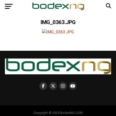
IMG_0363.JPG
Copyright © 2025 BodexNG.COM