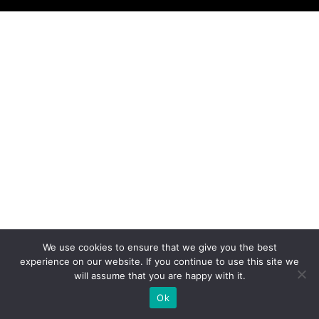
We use cookies to ensure that we give you the best
experience on our website. If you continue to use this site we
will assume that you are happy with it.
Ok