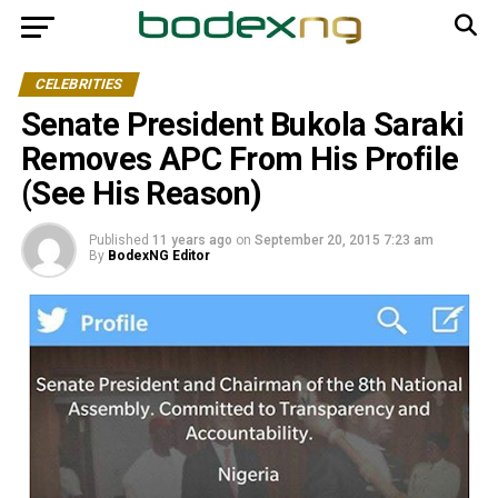
CELEBRITIES
Senate President Bukola Saraki
Removes APC From His Profile
(See His Reason)
Published
11 years ago
on
September 20, 2015 7:23 am
By
BodexNG Editor