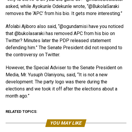
asked, while Ayokunle Odekunle wrote, “@BukolaSaraki
removes the ‘APC’ from his bio. It gets more interesting.”
Afolabi Ajiboro also said, “@ogundamisi have you noticed
that @bukolasaraki has removed APC from his bio on
Twitter? Minutes later the PDP released statement
defending him.” The Senate President did not respond to
the controversy on Twitter.
However, the Special Adviser to the Senate President on
Media, Mr. Yusuph Olaniyonu, said, “It is not a new
development. The party logo was there during the
elections and we took it off after the elections about a
month ago.”
RELATED TOPICS:
YOU MAY LIKE