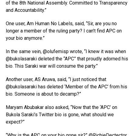
of the 8th National Assembly. Committed to Transparency
and Accountability.”
One user, Am Human No Labels, said, “Sir, are you no
longer a member of the ruling party? I can’t find APC on
your bio anymore.”
In the same vein, @olufemisp wrote, “I knew it was when
@bukolasaraki deleted the “APC” that proudly adorned his
bio. This Saraki war will consume the party.”
Another user, AS Aruwa, said, “I just noticed that
@bukolasaraki has deleted ‘Member of the APC’ from his
bio. Someone is about to decamp?”
Maryam Abubakar also asked, “Now that the ‘APC’ on
Bukola Saraki’s Twitter bio is gone, what should we
expect?”
“Why is the APC on your bio gone sir?” @RichieDectector