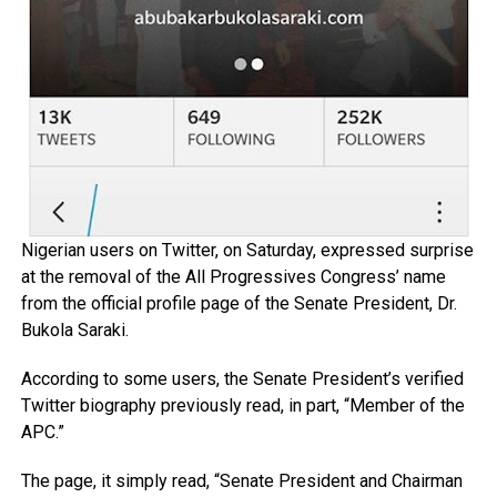
Nigerian users on Twitter, on Saturday, expressed surprise
at the removal of the All Progressives Congress’ name
from the official profile page of the Senate President, Dr.
Bukola Saraki.
According to some users, the Senate President’s verified
Twitter biography previously read, in part, “Member of the
APC.”
The page, it simply read, “Senate President and Chairman