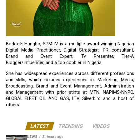
Bodex F. Hungbo, SPMIIM is a multiple award-winning Nigerian
Digital Media Practitioner, Digital Strategist, PR consultant,
Brand and Event Expert, Tv Presenter, Tier-A
Blogger/Influencer, and a top cobbler in Nigeria.
She has widespread experiences across different professions
and skills, which includes experiences in; Marketing, Media,
Broadcasting, Brand and Event Management, Administration
and Management with prior stints at MTN, NAPIMS-NNPC,
GLOBAL FLEET OIL AND GAS, LTV, Silverbird and a host of
others
LATEST
TRENDING
VIDEOS
NEWS
21 hours ago