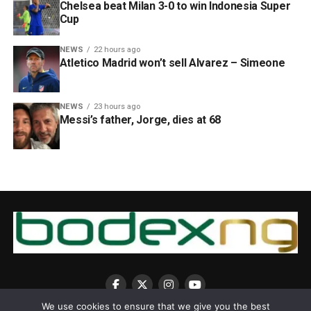
Chelsea beat Milan 3-0 to win Indonesia Super
Cup
NEWS
22 hours ago
Atletico Madrid won’t sell Alvarez – Simeone
NEWS
23 hours ago
Messi’s father, Jorge, dies at 68
We use cookies to ensure that we give you the best