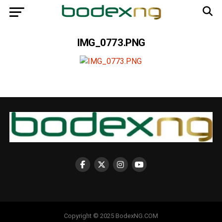
IMG_0773.PNG
Copyright © 2025 BodexNG.COM