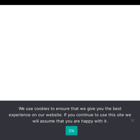
We use cookies to ensure that we give you the best
experience on our website. If you continue to use this site we
will assume that you are happy with it.
Ok