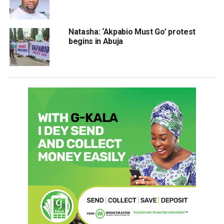
Natasha: ‘Akpabio Must Go’ protest
begins in Abuja