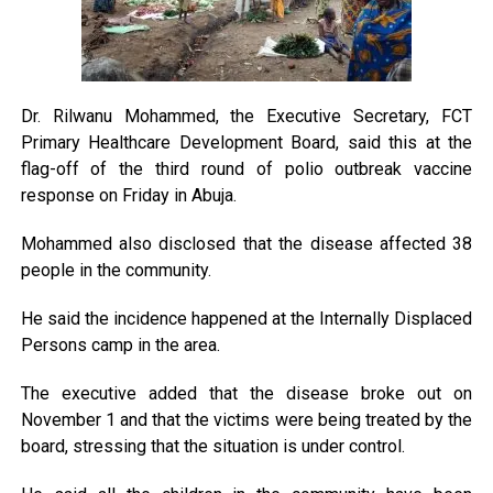
Dr. Rilwanu Mohammed, the Executive Secretary, FCT
Primary Healthcare Development Board, said this at the
flag-off of the third round of polio outbreak vaccine
response on Friday in Abuja.
Mohammed also disclosed that the disease affected 38
people in the community.
He said the incidence happened at the Internally Displaced
Persons camp in the area.
The executive added that the disease broke out on
November 1 and that the victims were being treated by the
board, stressing that the situation is under control.