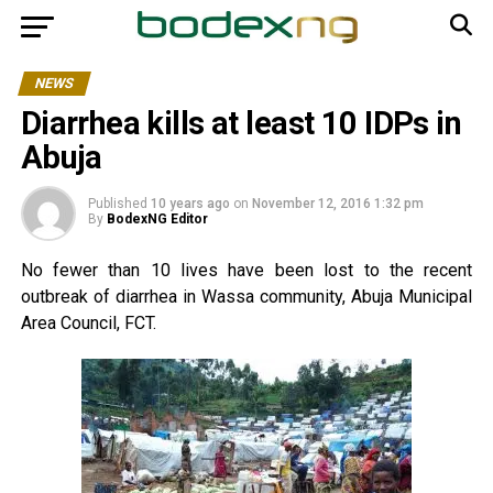
NEWS
Diarrhea kills at least 10 IDPs in
Abuja
Published
10 years ago
on
November 12, 2016 1:32 pm
By
BodexNG Editor
No fewer than 10 lives have been lost to the recent
outbreak of diarrhea in Wassa community, Abuja Municipal
Area Council, FCT.