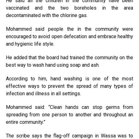
He said all the children in the community have been
vaccinated and the two boreholes in the area
decontaminated with the chlorine gas.
Mohammed said people the in the community were
encouraged to avoid open defecation and embrace healthy
and hygienic life style.
He added that the board had trained the community on the
best way to wash hand using soap and ash.
According to him, hand washing is one of the most
effective ways to prevent the spread of many types of
infection and illness in all settings.
Mohammed said: “Clean hands can stop germs from
spreading from one person to another and throughout an
entire community.”
The scribe says the flag-off campaign in Wassa was to