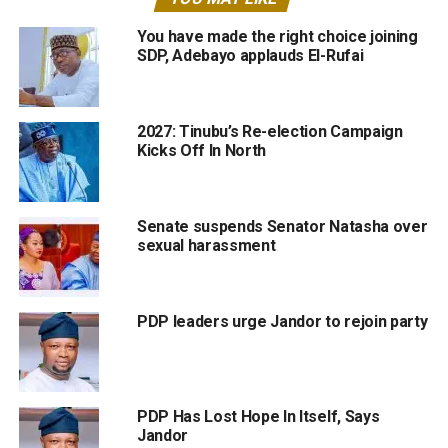
You have made the right choice joining
SDP, Adebayo applauds El-Rufai
2027: Tinubu’s Re-election Campaign
Kicks Off In North
Senate suspends Senator Natasha over
sexual harassment
PDP leaders urge Jandor to rejoin party
PDP Has Lost Hope In Itself, Says
Jandor