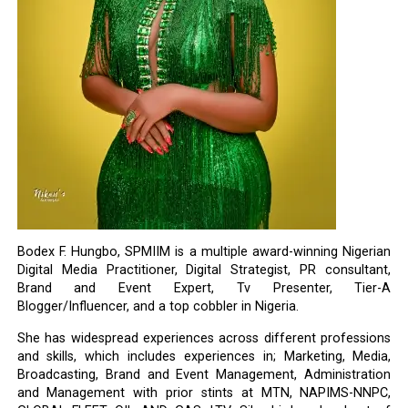
Bodex F. Hungbo, SPMIIM is a multiple award-winning Nigerian
Digital Media Practitioner, Digital Strategist, PR consultant,
Brand and Event Expert, Tv Presenter, Tier-A
Blogger/Influencer, and a top cobbler in Nigeria.
She has widespread experiences across different professions
and skills, which includes experiences in; Marketing, Media,
Broadcasting, Brand and Event Management, Administration
and Management with prior stints at MTN, NAPIMS-NNPC,