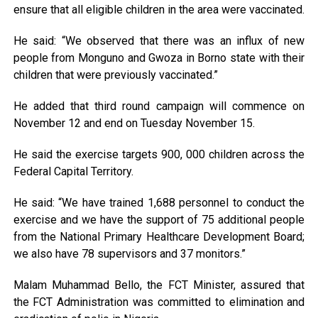
ensure that all eligible children in the area were vaccinated.
He said: “We observed that there was an influx of new
people from Monguno and Gwoza in Borno state with their
children that were previously vaccinated.”
He added that third round campaign will commence on
November 12 and end on Tuesday November 15.
He said the exercise targets 900, 000 children across the
Federal Capital Territory.
He said: “We have trained 1,688 personnel to conduct the
exercise and we have the support of 75 additional people
from the National Primary Healthcare Development Board;
we also have 78 supervisors and 37 monitors.”
Malam Muhammad Bello, the FCT Minister, assured that
the FCT Administration was committed to elimination and