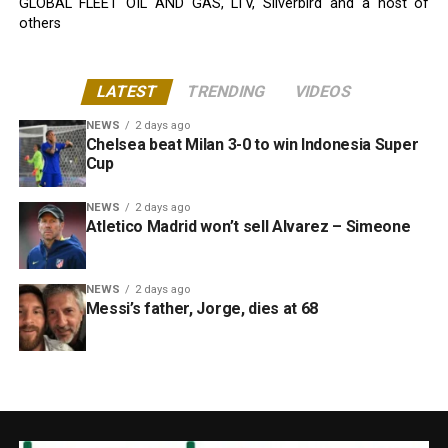
GLOBAL FLEET OIL AND GAS, LTV, Silverbird and a host of
others
LATEST
TRENDING
VIDEOS
NEWS
2 days ago
Chelsea beat Milan 3-0 to win Indonesia Super
Cup
NEWS
2 days ago
Atletico Madrid won’t sell Alvarez – Simeone
NEWS
2 days ago
Messi’s father, Jorge, dies at 68