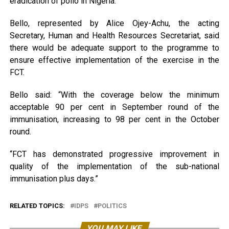
eradication of polio in Nigeria.
Bello, represented by Alice Ojey-Achu, the acting
Secretary, Human and Health Resources Secretariat, said
there would be adequate support to the programme to
ensure effective implementation of the exercise in the
FCT.
Bello said: “With the coverage below the minimum
acceptable 90 per cent in September round of the
immunisation, increasing to 98 per cent in the October
round.
“FCT has demonstrated progressive improvement in
quality of the implementation of the sub-national
immunisation plus days.”
RELATED TOPICS:
IDPS
POLITICS
YOU MAY LIKE