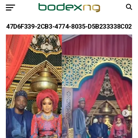
47D6F339-2CB3-4774-8035-D5B233338C02