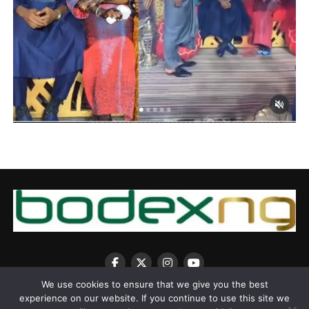
We use cookies to ensure that we give you the best
experience on our website. If you continue to use this site we