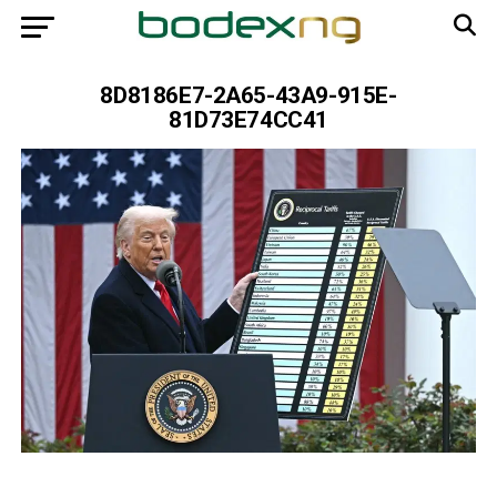
8D8186E7-2A65-43A9-915E-
81D73E74CC41