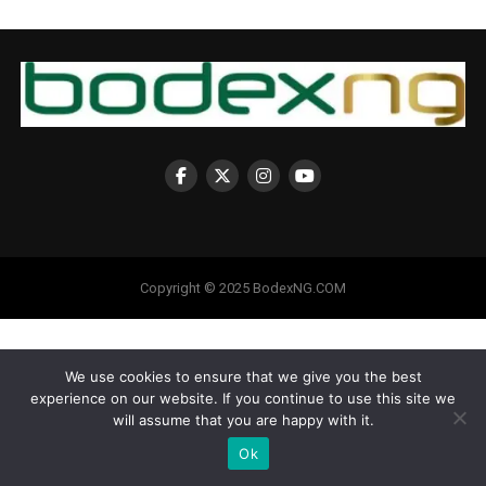
Copyright © 2025 BodexNG.COM
We use cookies to ensure that we give you the best
experience on our website. If you continue to use this site we
will assume that you are happy with it.
Ok