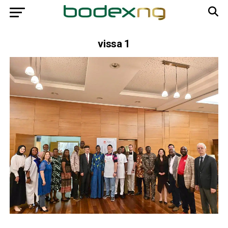
vissa 1