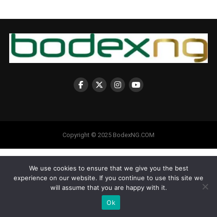
Copyright © 2025 BodexNG.COM
We use cookies to ensure that we give you the best
experience on our website. If you continue to use this site we
will assume that you are happy with it.
Ok