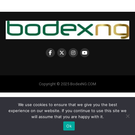
Copyright © 2025 BodexNG.COM
We use cookies to ensure that we give you the best
experience on our website. If you continue to use this site we
will assume that you are happy with it.
Ok