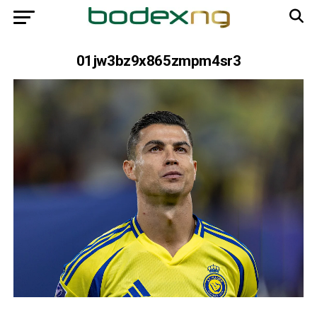
01jw3bz9x865zmpm4sr3