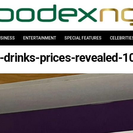
SINESS
ENTERTAINMENT
SPECIAL FEATURES
CELEBRITIE
-drinks-prices-revealed-