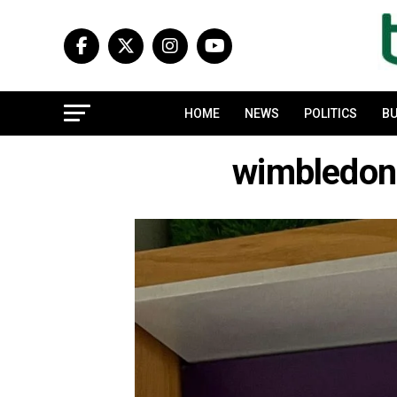
HOME
NEWS
POLITICS
BU
wimbledon