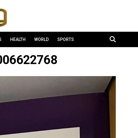
S
HEALTH
WORLD
SPORTS
1006622768