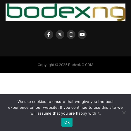
Copyright © 2025 BodexNG.COM
We use cookies to ensure that we give you the best
experience on our website. If you continue to use this site we
will assume that you are happy with it.
Ok