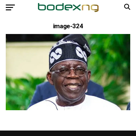
image-324