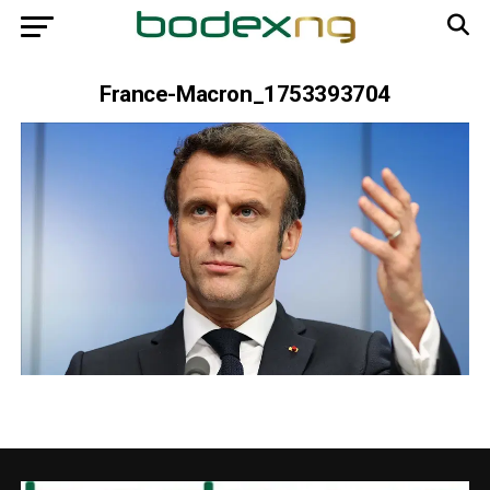
France-Macron_1753393704