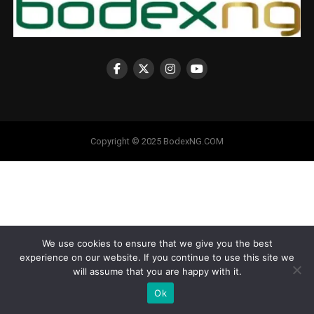
Copyright © 2025 BodexNG.COM
We use cookies to ensure that we give you the best
experience on our website. If you continue to use this site we
will assume that you are happy with it.
Ok