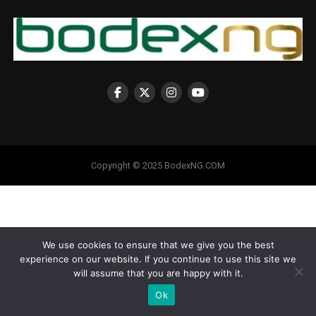
Copyright © 2025 BodexNG.COM
We use cookies to ensure that we give you the best
experience on our website. If you continue to use this site we
will assume that you are happy with it.
Ok