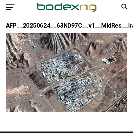
AFP__20250624__63ND97C__v1__MidRes__Iran