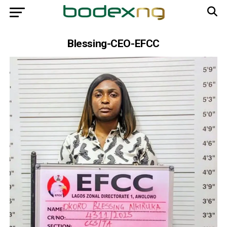
Blessing-CEO-EFCC