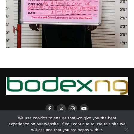
We use cookies to ensure that we give you the best
experience on our website. If you continue to use this site we
will assume that you are happy with it.