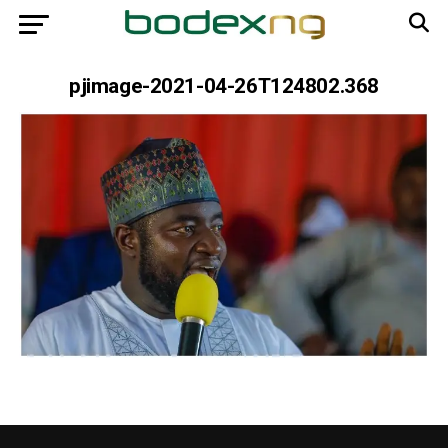
pjimage-2021-04-26T124802.368