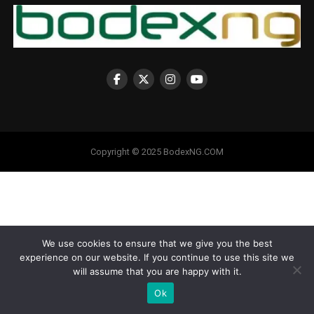
Copyright © 2025 BodexNG.COM
We use cookies to ensure that we give you the best
experience on our website. If you continue to use this site we
will assume that you are happy with it.
Ok