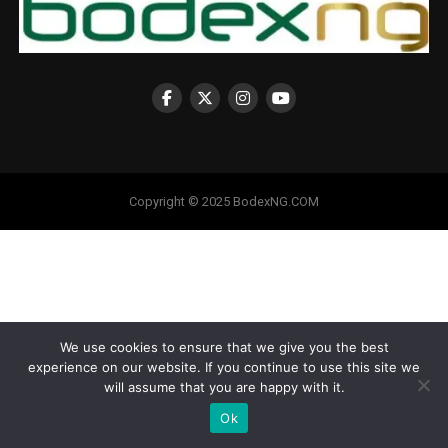
Copyright © 2025 BodexNG.COM
We use cookies to ensure that we give you the best
experience on our website. If you continue to use this site we
will assume that you are happy with it.
Ok