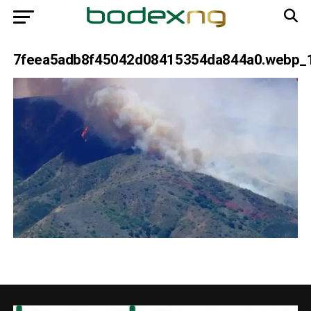
7feea5adb8f45042d08415354da844a0.webp_