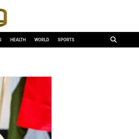
S
HEALTH
WORLD
SPORTS