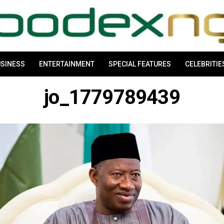
SINESS
ENTERTAINMENT
SPECIAL FEATURES
CELEBRITIE
jo_1779789439