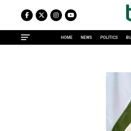
HOME
NEWS
POLITICS
BU