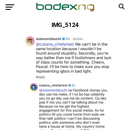
IMG_5124