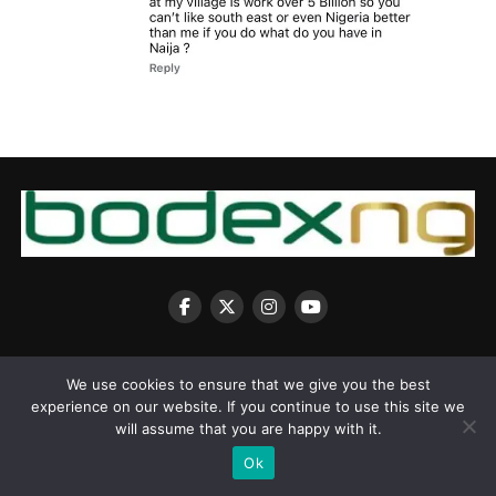
We use cookies to ensure that we give you the best
experience on our website. If you continue to use this site we
Copyright © 2025 BodexNG.COM
will assume that you are happy with it.
Ok