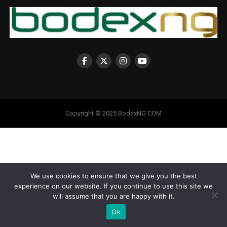
Copyright © 2025 BodexNG.COM
We use cookies to ensure that we give you the best
experience on our website. If you continue to use this site we
will assume that you are happy with it.
Ok