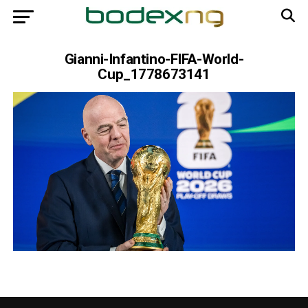
Gianni-Infantino-FIFA-World-
Cup_1778673141