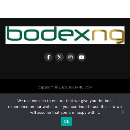
Copyright © 2025 BodexNG.COM
We use cookies to ensure that we give you the best
experience on our website. If you continue to use this site we
will assume that you are happy with it.
Ok