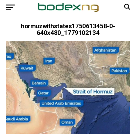
hormuzwithstates1750613458-0-
640x480_1779102134