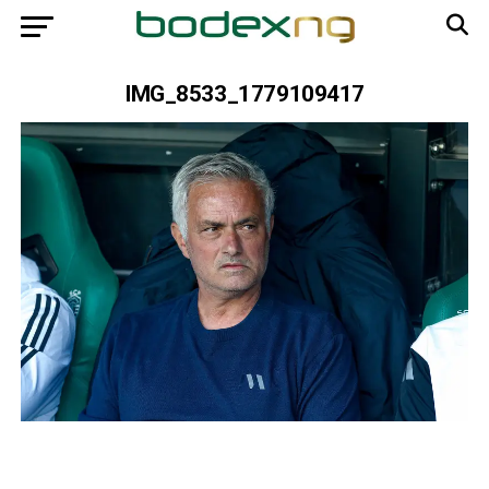
IMG_8533_1779109417