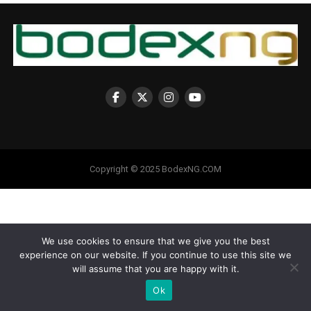
Copyright © 2025 BodexNG.COM
We use cookies to ensure that we give you the best
experience on our website. If you continue to use this site we
will assume that you are happy with it.
Ok