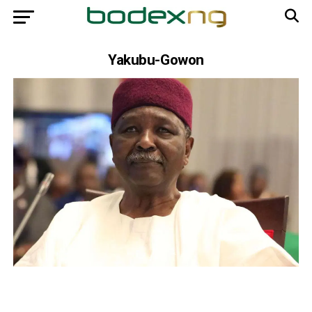
Yakubu-Gowon