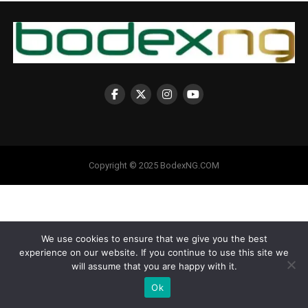
Copyright © 2025 BodexNG.COM
We use cookies to ensure that we give you the best
experience on our website. If you continue to use this site we
will assume that you are happy with it.
Ok