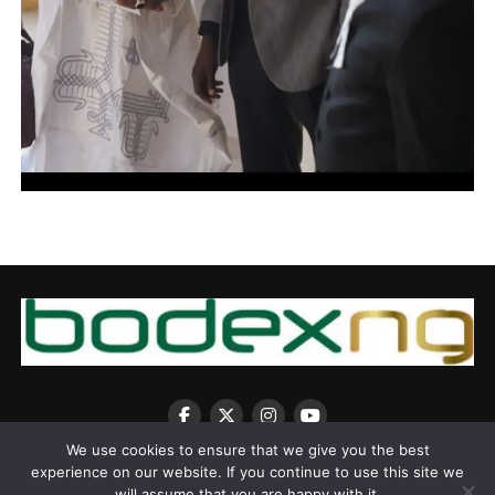
We use cookies to ensure that we give you the best
experience on our website. If you continue to use this site we
will assume that you are happy with it.