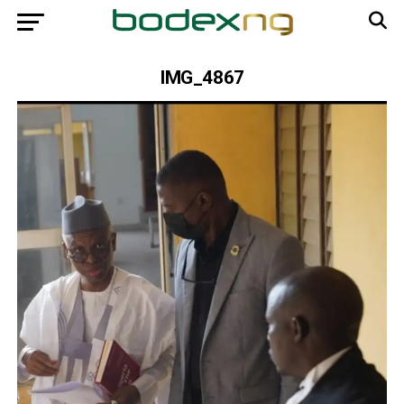
IMG_4867