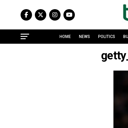
HOME
NEWS
POLITICS
BU
gett