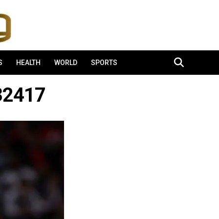
S
HEALTH
WORLD
SPORTS
32417