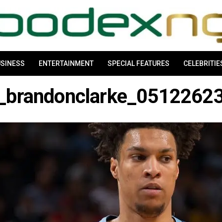
SINESS
ENTERTAINMENT
SPECIAL FEATURES
CELEBRITIE
y_brandonclarke_0512262