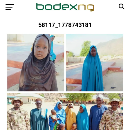
58117_1778743181