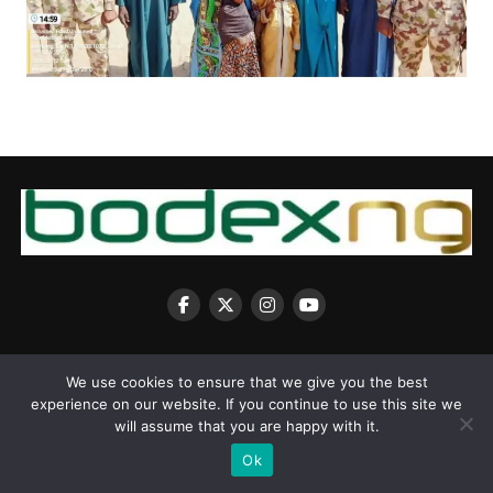
We use cookies to ensure that we give you the best
experience on our website. If you continue to use this site we
Copyright © 2025 BodexNG.COM
will assume that you are happy with it.
Ok