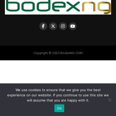
Copyright © 2025 BodexNG.COM
We use cookies to ensure that we give you the best
experience on our website. If you continue to use this site we
will assume that you are happy with it.
Ok