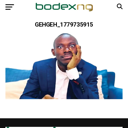
GEHGEH_1779735915