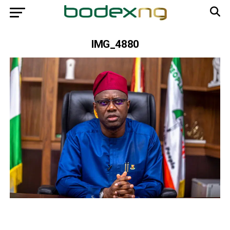
IMG_4880