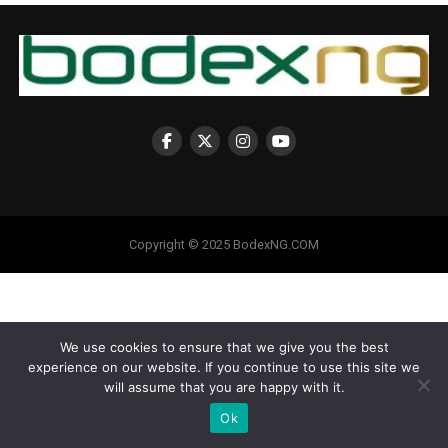
Copyright © 2025 BodexNG.COM
We use cookies to ensure that we give you the best
experience on our website. If you continue to use this site we
will assume that you are happy with it.
Ok