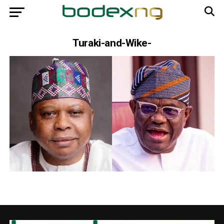
Turaki-and-Wike-