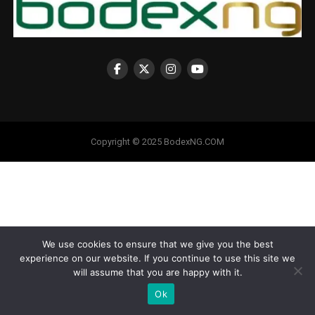
Copyright © 2025 BodexNG.COM
We use cookies to ensure that we give you the best
experience on our website. If you continue to use this site we
will assume that you are happy with it.
Ok