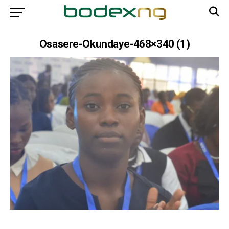
Osasere-Okundaye-468×340 (1)