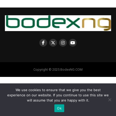
Copyright © 2025 BodexNG.COM
We use cookies to ensure that we give you the best
experience on our website. If you continue to use this site we
will assume that you are happy with it.
Ok