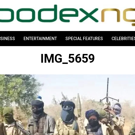
SINESS
ENTERTAINMENT
SPECIAL FEATURES
CELEBRITIE
IMG_5659