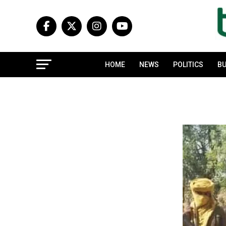
HOME
NEWS
POLITICS
BU