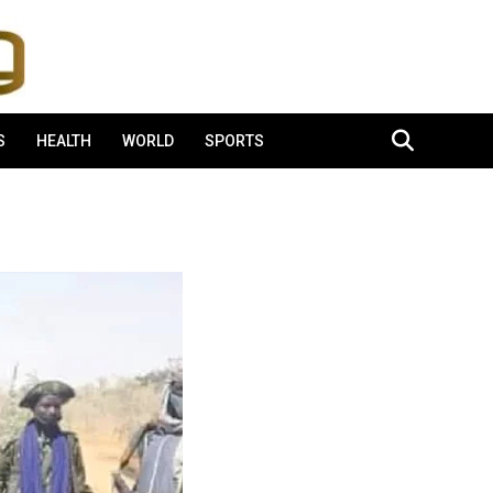
S
HEALTH
WORLD
SPORTS