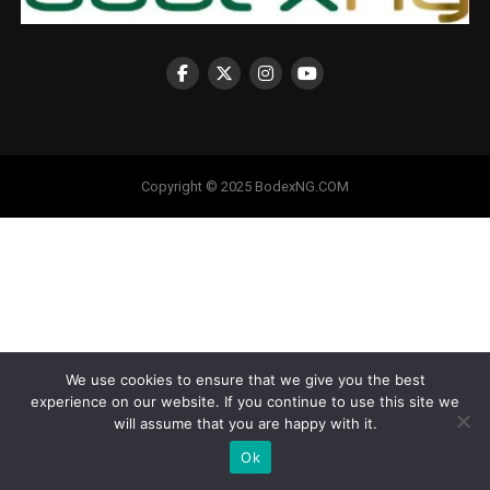
Copyright © 2025 BodexNG.COM
We use cookies to ensure that we give you the best
experience on our website. If you continue to use this site we
will assume that you are happy with it.
Ok