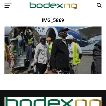
IMG_5869