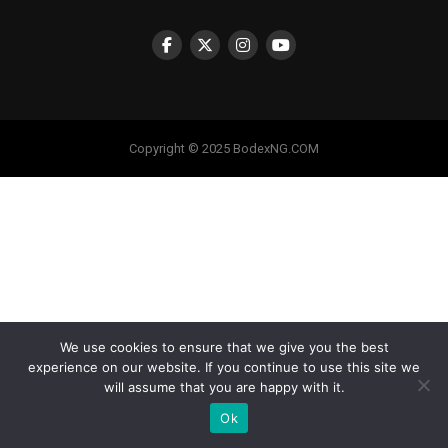
Copyright © 2025 BodexNG.COM
We use cookies to ensure that we give you the best
experience on our website. If you continue to use this site we
will assume that you are happy with it.
Ok