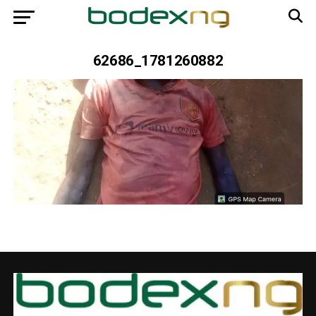
62686_1781260882