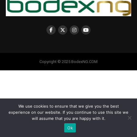
Copyright © 2025 BodexNG.COM
We use cookies to ensure that we give you the best
experience on our website. If you continue to use this site we
will assume that you are happy with it.
Ok