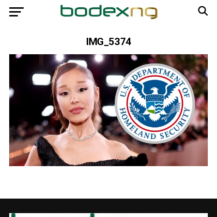
IMG_5374