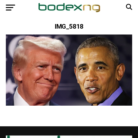
IMG_5818