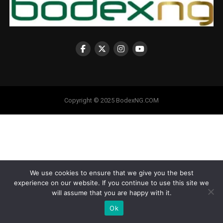
Copyright © 2025 BodexNG.COM
We use cookies to ensure that we give you the best
experience on our website. If you continue to use this site we
will assume that you are happy with it.
Ok