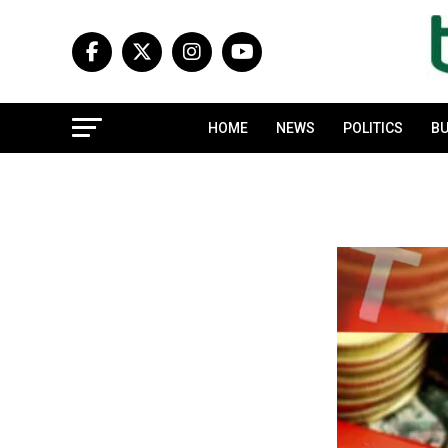
HOME
NEWS
POLITICS
BU