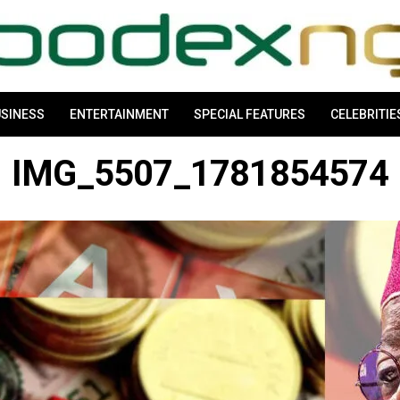
SINESS
ENTERTAINMENT
SPECIAL FEATURES
CELEBRITIE
IMG_5507_1781854574