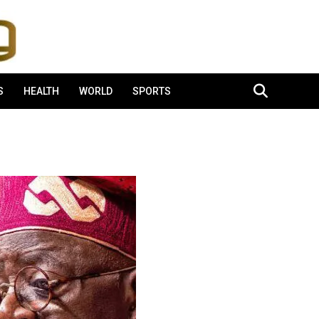
S
HEALTH
WORLD
SPORTS