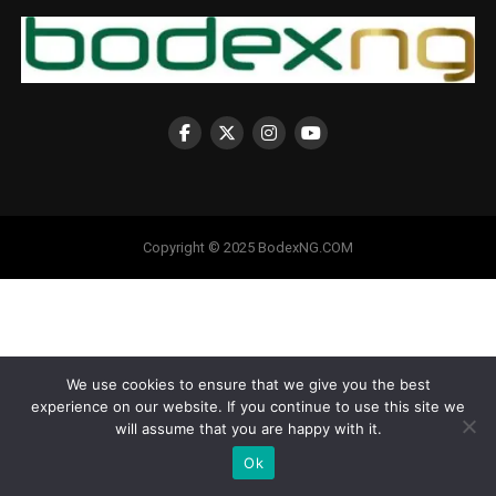
Copyright © 2025 BodexNG.COM
We use cookies to ensure that we give you the best
experience on our website. If you continue to use this site we
will assume that you are happy with it.
Ok