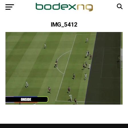
IMG_5412